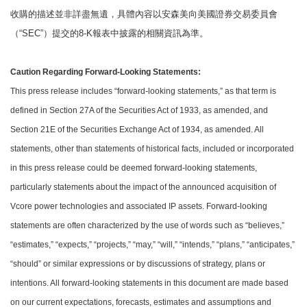
收購的描述並非詳盡無遺，具體內容以安森美向美國證券交易委員會
（“SEC”）提交的8-K報表中披露的相關資訊為準。
Caution Regarding Forward-Looking Statements:
This press release includes “forward-looking statements,” as that term is
defined in Section 27A of the Securities Act of 1933, as amended, and
Section 21E of the Securities Exchange Act of 1934, as amended. All
statements, other than statements of historical facts, included or incorporated
in this press release could be deemed forward-looking statements,
particularly statements about the impact of the announced acquisition of
Vcore power technologies and associated IP assets. Forward-looking
statements are often characterized by the use of words such as “believes,”
“estimates,” “expects,” “projects,” “may,” “will,” “intends,” “plans,” “anticipates,”
“should” or similar expressions or by discussions of strategy, plans or
intentions. All forward-looking statements in this document are made based
on our current expectations, forecasts, estimates and assumptions and