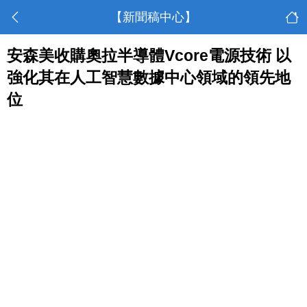
【新聞稿中心】
安森美收購奧拉半導體Vcore電源技術 以
強化其在人工智慧數據中心領域的領先地
位