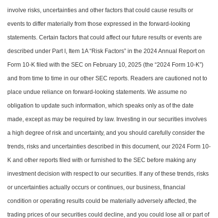
involve risks, uncertainties and other factors that could cause results or
events to differ materially from those expressed in the forward-looking
statements. Certain factors that could affect our future results or events are
described under Part I, Item 1A “Risk Factors” in the 2024 Annual Report on
Form 10-K filed with the SEC on February 10, 2025 (the “2024 Form 10-K”)
and from time to time in our other SEC reports. Readers are cautioned not to
place undue reliance on forward-looking statements. We assume no
obligation to update such information, which speaks only as of the date
made, except as may be required by law. Investing in our securities involves
a high degree of risk and uncertainty, and you should carefully consider the
trends, risks and uncertainties described in this document, our 2024 Form 10-
K and other reports filed with or furnished to the SEC before making any
investment decision with respect to our securities. If any of these trends, risks
or uncertainties actually occurs or continues, our business, financial
condition or operating results could be materially adversely affected, the
trading prices of our securities could decline, and you could lose all or part of