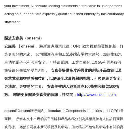
your investment. All forward-looking statements attributable to us or persons
acting on our behalf are expressly qualified in their entirety by this cautionary
statement.
關於安森美（onsemi）
（
安森美
onsemi
，
納斯達克股票代號：ON）致力推動顛覆性創新，打
造更美好的未來。
公司關注汽車和工業終端市場的大趨勢，加速推動汽
車功能電子化和汽車安全、可持續電網、工業自動化以及5G和雲基礎設
施等細分領域的變革創新。
安森美提供高度差異化的創新產品群組以及
智慧電源和智慧感知技術，以解決全球最複雜的挑戰，引領創造更安全、
更清潔、更智慧的世界。
安森美被納入納斯達克100指數和標普500指
數。
瞭解更多關於安森美的資訊，請訪問：
http://www.onsemi.com
。
onsemi和onsemi圖示是Semiconductor Components Industries，
LLC的註冊
商標。
所有本文中出現的其它品牌和產品名稱分別為其相應持有人的註冊商標
或商標。
雖然公司在本新聞稿提及其網站，但此稿並不包含其網站中有關的資