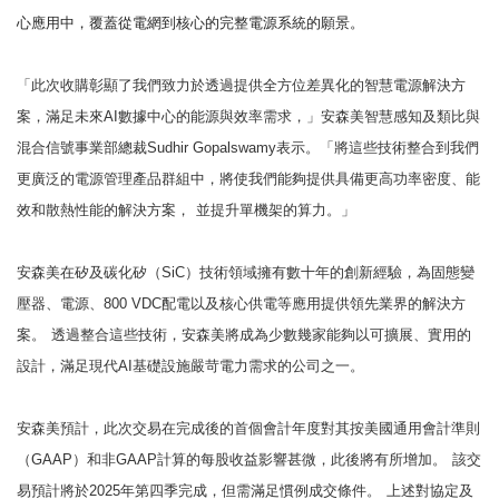
心應用中，覆蓋從電網到核心的完整電源系統的願景。
「此次收購彰顯了我們致力於透過提供全方位差異化的智慧電源解決方
案，滿足未來AI數據中心的能源與效率需求，」安森美智慧感知及類比與
混合信號事業部總裁Sudhir Gopalswamy表示。「將這些技術整合到我們
更廣泛的電源管理產品群組中，將使我們能夠提供具備更高功率密度、能
效和散熱性能的解決方案，
並提升單機架的算力。」
安森美在矽及碳化矽（SiC）技術領域擁有數十年的創新經驗，為固態變
壓器、電源、800 VDC配電以及核心供電等應用提供領先業界的解決方
案。
透過整合這些技術，安森美將成為少數幾家能夠以可擴展、實用的
設計，滿足現代AI基礎設施嚴苛電力需求的公司之一。
安森美預計，此次交易在完成後的首個會計年度對其按美國通用會計準則
（GAAP）和非GAAP計算的每股收益影響甚微，此後將有所增加。
該交
易預計將於2025年第四季完成，但需滿足慣例成交條件。
上述對協定及