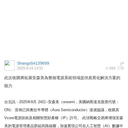
Shangs54139699
#
1
2025-9-24 13:31
564
0
此次收購將拓展安森美為整個電源系統領域提供差異化解決方案的
能力
台北訊
- 2025年9月
24日--安森美（onsemi，美國納斯達克股票代號：
ON）
宣佈已與奧拉半導體（Aura Semiconductor）達成協議，收購其
Vcore電源技術及相關智慧財產權（IP）許可。
此項戰略交易將增強安森
美的電源管理產品群組與路線圖，加速實現公司在人工智慧（AI）數據中