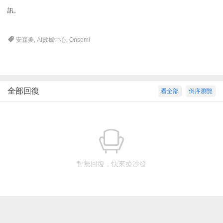
訊。
安森美
,
AI數據中心
,
Onsemi
全部回復
看全部
倒序瀏覽
暫無回復，快來搶沙發