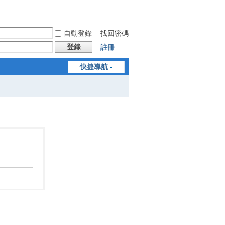
自動登錄
找回密碼
登錄
註冊
快捷導航