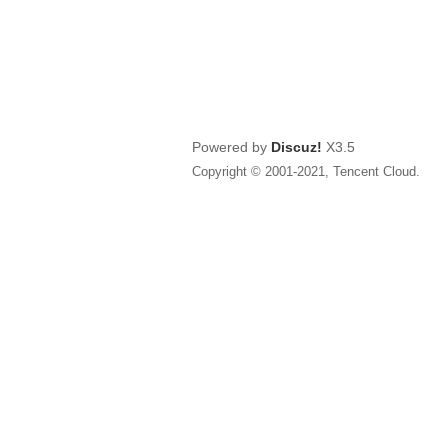
Powered by
Discuz!
X3.5
Copyright © 2001-2021, Tencent Cloud.